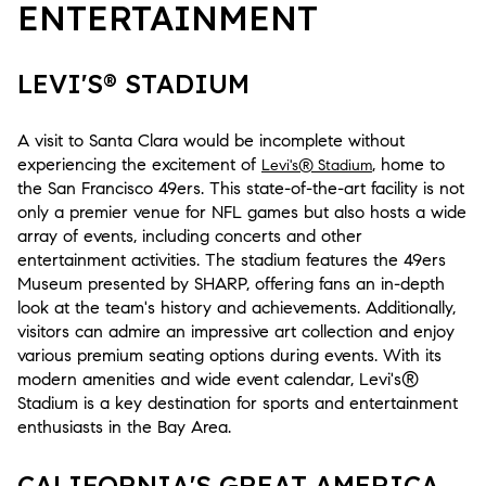
ENTERTAINMENT
LEVI'S® STADIUM
A visit to Santa Clara would be incomplete without
experiencing the excitement of
, home to
Levi's® Stadium
the San Francisco 49ers. This state-of-the-art facility is not
only a premier venue for NFL games but also hosts a wide
array of events, including concerts and other
entertainment activities. The stadium features the 49ers
Museum presented by SHARP, offering fans an in-depth
look at the team's history and achievements. Additionally,
visitors can admire an impressive art collection and enjoy
various premium seating options during events. With its
modern amenities and wide event calendar, Levi's®
Stadium is a key destination for sports and entertainment
enthusiasts in the Bay Area.
CALIFORNIA'S GREAT AMERICA