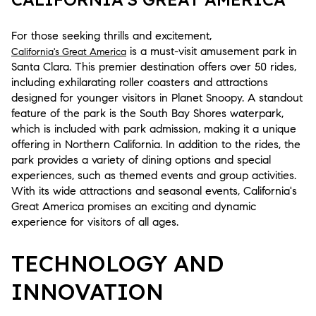
For those seeking thrills and excitement,
is a must-visit amusement park in
California's Great America
Santa Clara. This premier destination offers over 50 rides,
including exhilarating roller coasters and attractions
designed for younger visitors in Planet Snoopy. A standout
feature of the park is the South Bay Shores waterpark,
which is included with park admission, making it a unique
offering in Northern California. In addition to the rides, the
park provides a variety of dining options and special
experiences, such as themed events and group activities.
With its wide attractions and seasonal events, California's
Great America promises an exciting and dynamic
experience for visitors of all ages.
TECHNOLOGY AND
INNOVATION