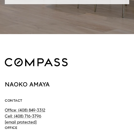
NAOKO AMAYA
CONTACT
Office: (408) 849-3312
Cell: (408) 716-3796
[email protected]
OFFICE