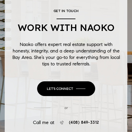
GET IN TOUCH
WORK WITH NAOKO
Naoko offers expert real estate support with
honesty, integrity, and a deep understanding of the
Bay Area. She’s your go-to for everything from local
tips to trusted referrals.
LET'S CONNECT
or
Call me at
(408) 849-3312