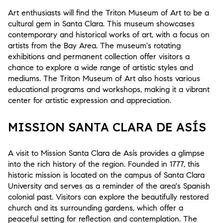
Art enthusiasts will find the Triton Museum of Art to be a
cultural gem in Santa Clara. This museum showcases
contemporary and historical works of art, with a focus on
artists from the Bay Area. The museum's rotating
exhibitions and permanent collection offer visitors a
chance to explore a wide range of artistic styles and
mediums. The Triton Museum of Art also hosts various
educational programs and workshops, making it a vibrant
center for artistic expression and appreciation.
MISSION SANTA CLARA DE ASÍS
A visit to Mission Santa Clara de Asís provides a glimpse
into the rich history of the region. Founded in 1777, this
historic mission is located on the campus of Santa Clara
University and serves as a reminder of the area's Spanish
colonial past. Visitors can explore the beautifully restored
church and its surrounding gardens, which offer a
peaceful setting for reflection and contemplation. The