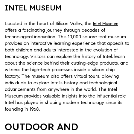
INTEL MUSEUM
Located in the heart of Silicon Valley, the
Intel Museum
offers a fascinating journey through decades of
technological innovation. This 10,000 square foot museum
provides an interactive learning experience that appeals to
both children and adults interested in the evolution of
technology. Visitors can explore the history of Intel, learn
about the science behind their cutting-edge products, and
witness the high-tech processes inside a silicon chip
factory. The museum also offers virtual tours, allowing
individuals to explore Intel's history and technological
advancements from anywhere in the world. The Intel
Museum provides valuable insights into the influential role
Intel has played in shaping modern technology since its
founding in 1968.
OUTDOOR AND