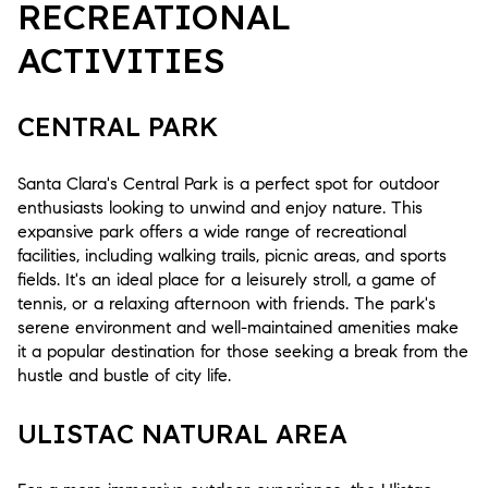
RECREATIONAL
ACTIVITIES
CENTRAL PARK
Santa Clara's Central Park is a perfect spot for outdoor
enthusiasts looking to unwind and enjoy nature. This
expansive park offers a wide range of recreational
facilities, including walking trails, picnic areas, and sports
fields. It's an ideal place for a leisurely stroll, a game of
tennis, or a relaxing afternoon with friends. The park's
serene environment and well-maintained amenities make
it a popular destination for those seeking a break from the
hustle and bustle of city life.
ULISTAC NATURAL AREA