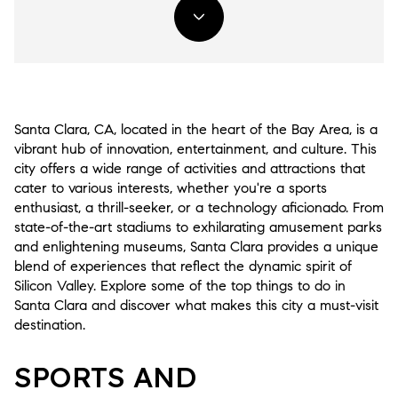
Santa Clara, CA, located in the heart of the Bay Area, is a
vibrant hub of innovation, entertainment, and culture. This
city offers a wide range of activities and attractions that
cater to various interests, whether you're a sports
enthusiast, a thrill-seeker, or a technology aficionado. From
state-of-the-art stadiums to exhilarating amusement parks
and enlightening museums, Santa Clara provides a unique
blend of experiences that reflect the dynamic spirit of
Silicon Valley. Explore some of the top things to do in
Santa Clara and discover what makes this city a must-visit
destination.
SPORTS AND