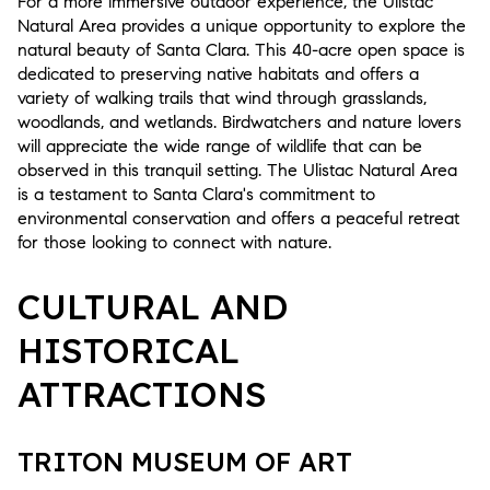
For a more immersive outdoor experience, the Ulistac
Natural Area provides a unique opportunity to explore the
natural beauty of Santa Clara. This 40-acre open space is
dedicated to preserving native habitats and offers a
variety of walking trails that wind through grasslands,
woodlands, and wetlands. Birdwatchers and nature lovers
will appreciate the wide range of wildlife that can be
observed in this tranquil setting. The Ulistac Natural Area
is a testament to Santa Clara's commitment to
environmental conservation and offers a peaceful retreat
for those looking to connect with nature.
CULTURAL AND
HISTORICAL
ATTRACTIONS
TRITON MUSEUM OF ART