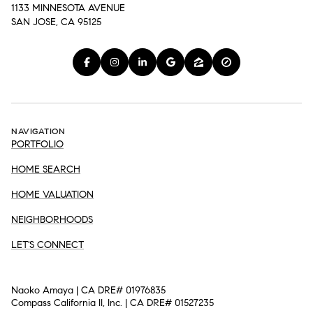
1133 MINNESOTA AVENUE
SAN JOSE, CA 95125
NAVIGATION
PORTFOLIO
HOME SEARCH
HOME VALUATION
NEIGHBORHOODS
LET'S CONNECT
Naoko Amaya | CA DRE# 01976835
Compass California II, Inc. | CA DRE# 01527235