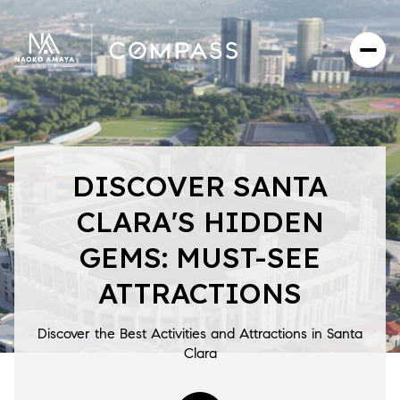
DISCOVER SANTA
CLARA'S HIDDEN
GEMS: MUST-SEE
ATTRACTIONS
Discover the Best Activities and Attractions in Santa
Clara