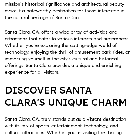
mission's historical significance and architectural beauty
make it a noteworthy destination for those interested in
the cultural heritage of Santa Clara.
Santa Clara, CA, offers a wide array of activities and
attractions that cater to various interests and preferences.
Whether you're exploring the cutting-edge world of
technology, enjoying the thrill of amusement park rides, or
immersing yourself in the city's cultural and historical
offerings, Santa Clara provides a unique and enriching
experience for all visitors.
DISCOVER SANTA
CLARA'S UNIQUE CHARM
Santa Clara, CA, truly stands out as a vibrant destination
with its mix of sports, entertainment, technology, and
cultural attractions. Whether you're visiting the thrilling