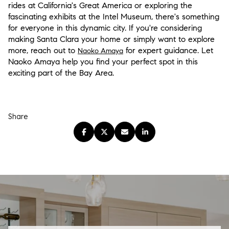
rides at California's Great America or exploring the
fascinating exhibits at the Intel Museum, there's something
for everyone in this dynamic city. If you're considering
making Santa Clara your home or simply want to explore
more, reach out to
for expert guidance. Let
Naoko Amaya
Naoko Amaya help you find your perfect spot in this
exciting part of the Bay Area.
Share