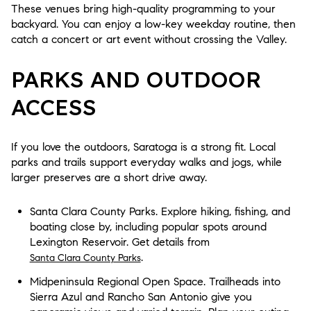
These venues bring high-quality programming to your
backyard. You can enjoy a low-key weekday routine, then
catch a concert or art event without crossing the Valley.
PARKS AND OUTDOOR
ACCESS
If you love the outdoors, Saratoga is a strong fit. Local
parks and trails support everyday walks and jogs, while
larger preserves are a short drive away.
Santa Clara County Parks. Explore hiking, fishing, and
boating close by, including popular spots around
Lexington Reservoir. Get details from
.
Santa Clara County Parks
Midpeninsula Regional Open Space. Trailheads into
Sierra Azul and Rancho San Antonio give you