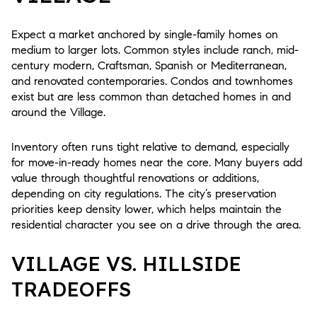
Expect a market anchored by single-family homes on
medium to larger lots. Common styles include ranch, mid-
century modern, Craftsman, Spanish or Mediterranean,
and renovated contemporaries. Condos and townhomes
exist but are less common than detached homes in and
around the Village.
Inventory often runs tight relative to demand, especially
for move-in-ready homes near the core. Many buyers add
value through thoughtful renovations or additions,
depending on city regulations. The city’s preservation
priorities keep density lower, which helps maintain the
residential character you see on a drive through the area.
VILLAGE VS. HILLSIDE
TRADEOFFS