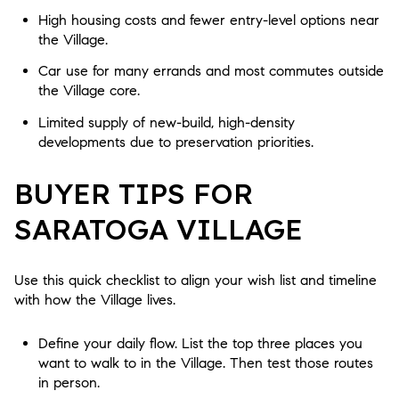
High housing costs and fewer entry-level options near
the Village.
Car use for many errands and most commutes outside
the Village core.
Limited supply of new-build, high-density
developments due to preservation priorities.
BUYER TIPS FOR
SARATOGA VILLAGE
Use this quick checklist to align your wish list and timeline
with how the Village lives.
Define your daily flow. List the top three places you
want to walk to in the Village. Then test those routes
in person.