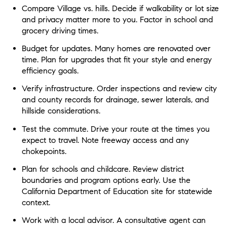
Compare Village vs. hills. Decide if walkability or lot size
and privacy matter more to you. Factor in school and
grocery driving times.
Budget for updates. Many homes are renovated over
time. Plan for upgrades that fit your style and energy
efficiency goals.
Verify infrastructure. Order inspections and review city
and county records for drainage, sewer laterals, and
hillside considerations.
Test the commute. Drive your route at the times you
expect to travel. Note freeway access and any
chokepoints.
Plan for schools and childcare. Review district
boundaries and program options early. Use the
California Department of Education site for statewide
context.
Work with a local advisor. A consultative agent can