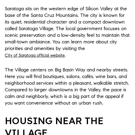
Saratoga sits on the western edge of Silicon Valley at the
base of the Santa Cruz Mountains. The city is known for
its quiet, residential character and a compact downtown
called Saratoga Village. The local government focuses on
scenic preservation and a low-density feel to maintain that
small-town ambiance. You can learn more about city
priorities and amenities by visiting the
.
City of Saratoga official website
The Village centers on Big Basin Way and nearby streets.
Here you will find boutiques, salons, cafés, wine bars, and
neighborhood services within a pleasant, walkable stretch.
Compared to larger downtowns in the Valley, the pace is
calm and neighborly, which is a big part of the appeal if
you want convenience without an urban rush.
HOUSING NEAR THE
VILLAGE