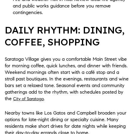
and public works guidance before you remove
contingencies.
DAILY RHYTHM: DINING,
COFFEE, SHOPPING
Saratoga Village gives you a comfortable Main Street vibe
for morning coffee, quick lunches, and dinner with friends.
Weekend mornings often start with a café stop and a
stroll past boutiques. In the evenings, restaurants and wine
bars set a relaxed tone. Seasonal events and community
gatherings add to the rhythm, with schedules posted by
the
.
City of Saratoga
Nearby towns like Los Gatos and Campbell broaden your
options for late-night dining or specialty cuisine. Many
residents make short drives for date nights while keeping
their day-to-day errands close to home.