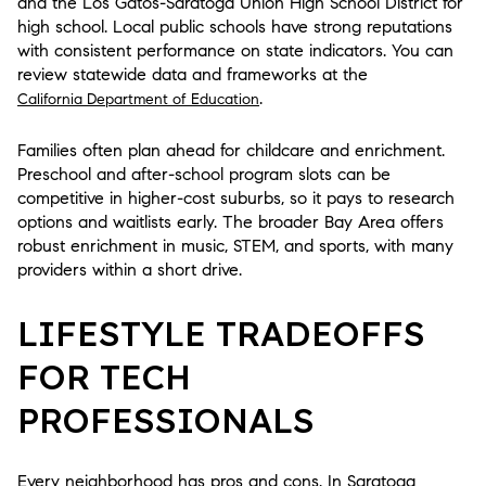
and the Los Gatos-Saratoga Union High School District for
high school. Local public schools have strong reputations
with consistent performance on state indicators. You can
review statewide data and frameworks at the
.
California Department of Education
Families often plan ahead for childcare and enrichment.
Preschool and after-school program slots can be
competitive in higher-cost suburbs, so it pays to research
options and waitlists early. The broader Bay Area offers
robust enrichment in music, STEM, and sports, with many
providers within a short drive.
LIFESTYLE TRADEOFFS
FOR TECH
PROFESSIONALS
Every neighborhood has pros and cons. In Saratoga