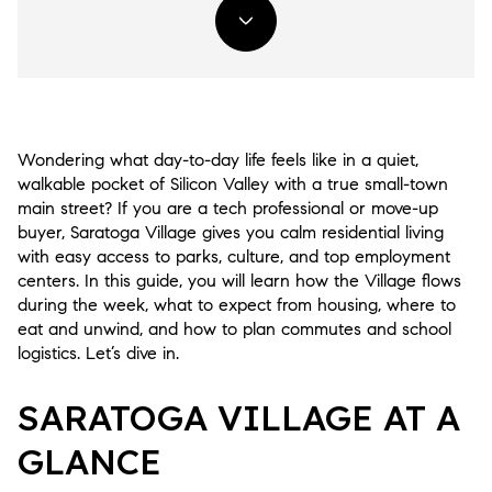
Wondering what day-to-day life feels like in a quiet,
walkable pocket of Silicon Valley with a true small-town
main street? If you are a tech professional or move-up
buyer, Saratoga Village gives you calm residential living
with easy access to parks, culture, and top employment
centers. In this guide, you will learn how the Village flows
during the week, what to expect from housing, where to
eat and unwind, and how to plan commutes and school
logistics. Let’s dive in.
SARATOGA VILLAGE AT A
GLANCE