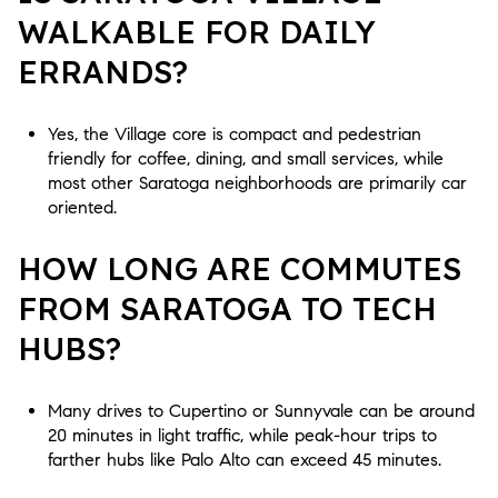
WALKABLE FOR DAILY
ERRANDS?
Yes, the Village core is compact and pedestrian
friendly for coffee, dining, and small services, while
most other Saratoga neighborhoods are primarily car
oriented.
HOW LONG ARE COMMUTES
FROM SARATOGA TO TECH
HUBS?
Many drives to Cupertino or Sunnyvale can be around
20 minutes in light traffic, while peak-hour trips to
farther hubs like Palo Alto can exceed 45 minutes.