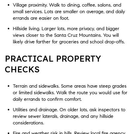
Village proximity. Walk to dining, coffee, salons, and
small services. Lots are smaller on average, and daily
errands are easier on foot.
Hillside living. Larger lots, more privacy, and bigger
views closer to the Santa Cruz Mountains. You will
likely drive farther for groceries and school drop-offs.
PRACTICAL PROPERTY
CHECKS
Terrain and sidewalks. Some areas have steep grades
or limited sidewalks. Walk the route you would use for
daily errands to confirm comfort.
Utilities and drainage. On older lots, ask inspectors to
review sewer laterals, drainage, and any hillside
considerations.
Fire and weather risk in hills. Review local fire agency