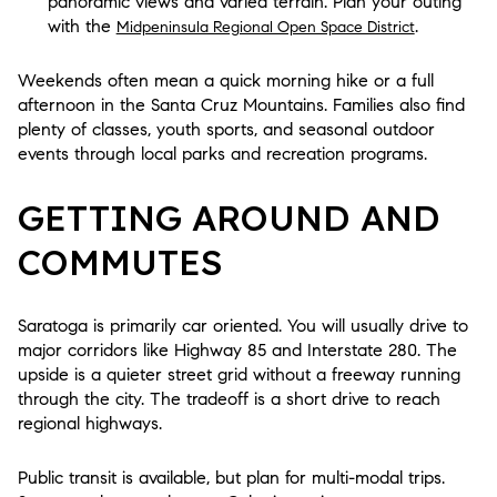
panoramic views and varied terrain. Plan your outing
with the
.
Midpeninsula Regional Open Space District
Weekends often mean a quick morning hike or a full
afternoon in the Santa Cruz Mountains. Families also find
plenty of classes, youth sports, and seasonal outdoor
events through local parks and recreation programs.
GETTING AROUND AND
COMMUTES
Saratoga is primarily car oriented. You will usually drive to
major corridors like Highway 85 and Interstate 280. The
upside is a quieter street grid without a freeway running
through the city. The tradeoff is a short drive to reach
regional highways.
Public transit is available, but plan for multi-modal trips.