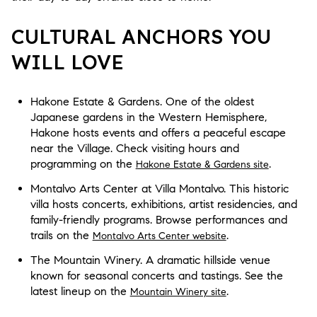
CULTURAL ANCHORS YOU
WILL LOVE
Hakone Estate & Gardens. One of the oldest
Japanese gardens in the Western Hemisphere,
Hakone hosts events and offers a peaceful escape
near the Village. Check visiting hours and
programming on the
.
Hakone Estate & Gardens site
Montalvo Arts Center at Villa Montalvo. This historic
villa hosts concerts, exhibitions, artist residencies, and
family-friendly programs. Browse performances and
trails on the
.
Montalvo Arts Center website
The Mountain Winery. A dramatic hillside venue
known for seasonal concerts and tastings. See the
latest lineup on the
.
Mountain Winery site