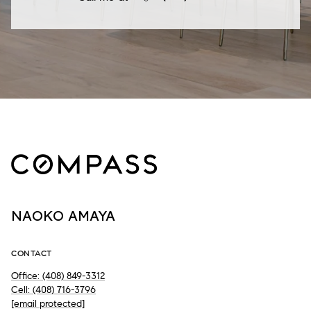
NAOKO AMAYA
CONTACT
Office: (408) 849-3312
Cell: (408) 716-3796
[email protected]