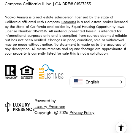
Compass California II, Inc. | CA DRE# 01527235
Naoko Amaya is a real estate salesperson licensed by the state of
California affiliated with Compass.
Compass
is a real estate broker licensed
by the State of California and abides by Equal Housing Opportunity laws.
License Number 01527235. All material presented herein is intended for
informational purposes only and is compiled from sources deemed reliable
but has not been verified. Changes in price, condition, sale or withdrawal
may be made without notice. No statement is made as to the accuracy of
any description. All measurements and square footage are approximate. If
your property is currently listed for sale this is not a solicitation.
English
Powered by
Luxury Presence
Copyright ©
2026
Privacy Policy