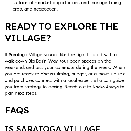
surface off-market opportunities and manage timing,
prep, and negotiation.
READY TO EXPLORE THE
VILLAGE?
If Saratoga Village sounds like the right fit, start with a
walk down Big Basin Way, tour open spaces on the
weekend, and test your commute during the week. When
you are ready to discuss timing, budget, or a move-up sale
and purchase, connect with a local expert who can guide
you from strategy to closing. Reach out to
to
Naoko Amaya
plan next steps.
FAQS
IS SARATOGA VILLAGE