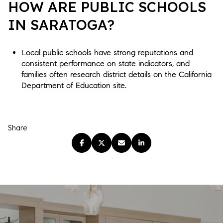
HOW ARE PUBLIC SCHOOLS
IN SARATOGA?
Local public schools have strong reputations and
consistent performance on state indicators, and
families often research district details on the California
Department of Education site.
Share