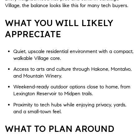
Village, the balance looks like this for many tech buyers.
WHAT YOU WILL LIKELY
APPRECIATE
Quiet, upscale residential environment with a compact,
walkable Village core.
Access to arts and culture through Hakone, Montalvo,
and Mountain Winery.
Weekend-ready outdoor options close to home, from
Lexington Reservoir to Midpen trails.
Proximity to tech hubs while enjoying privacy, yards,
and a small-town feel.
WHAT TO PLAN AROUND