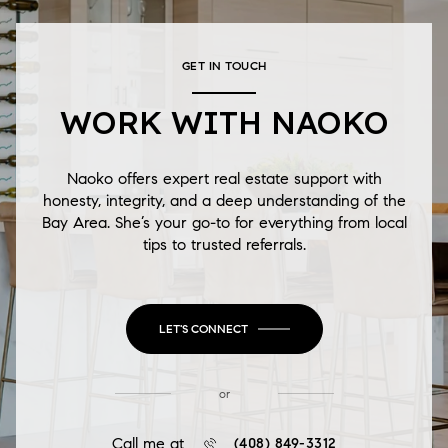
GET IN TOUCH
WORK WITH NAOKO
Naoko offers expert real estate support with
honesty, integrity, and a deep understanding of the
Bay Area. She’s your go-to for everything from local
tips to trusted referrals.
LET'S CONNECT
or
Call me at
(408) 849-3312