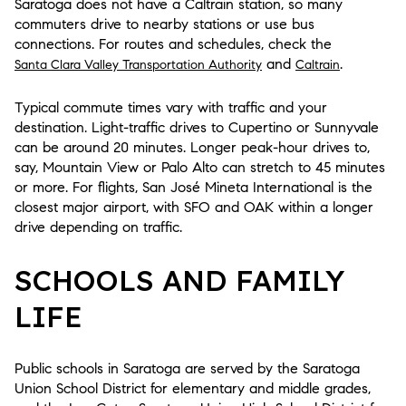
Saratoga does not have a Caltrain station, so many
commuters drive to nearby stations or use bus
connections. For routes and schedules, check the
and
.
Santa Clara Valley Transportation Authority
Caltrain
Typical commute times vary with traffic and your
destination. Light-traffic drives to Cupertino or Sunnyvale
can be around 20 minutes. Longer peak-hour drives to,
say, Mountain View or Palo Alto can stretch to 45 minutes
or more. For flights, San José Mineta International is the
closest major airport, with SFO and OAK within a longer
drive depending on traffic.
SCHOOLS AND FAMILY
LIFE
Public schools in Saratoga are served by the Saratoga
Union School District for elementary and middle grades,