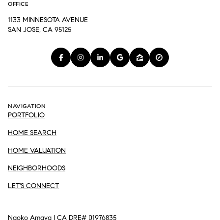
OFFICE
1133 MINNESOTA AVENUE
SAN JOSE, CA 95125
NAVIGATION
PORTFOLIO
HOME SEARCH
HOME VALUATION
NEIGHBORHOODS
LET'S CONNECT
Naoko Amaya | CA DRE# 01976835