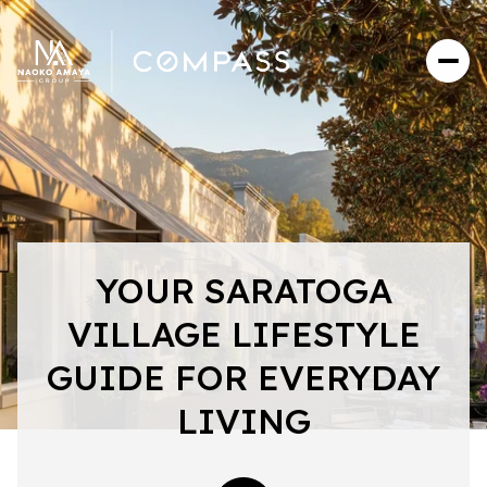
YOUR SARATOGA
VILLAGE LIFESTYLE
GUIDE FOR EVERYDAY
LIVING