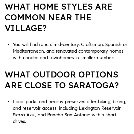
WHAT HOME STYLES ARE
COMMON NEAR THE
VILLAGE?
You will find ranch, mid-century, Craftsman, Spanish or
Mediterranean, and renovated contemporary homes,
with condos and townhomes in smaller numbers.
WHAT OUTDOOR OPTIONS
ARE CLOSE TO SARATOGA?
Local parks and nearby preserves offer hiking, biking,
and reservoir access, including Lexington Reservoir,
Sierra Azul, and Rancho San Antonio within short
drives.