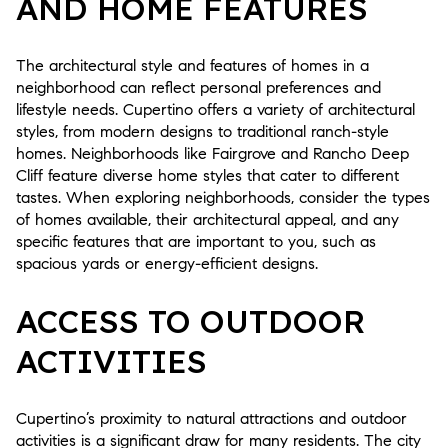
AND HOME FEATURES
The architectural style and features of homes in a
neighborhood can reflect personal preferences and
lifestyle needs. Cupertino offers a variety of architectural
styles, from modern designs to traditional ranch-style
homes. Neighborhoods like Fairgrove and Rancho Deep
Cliff feature diverse home styles that cater to different
tastes. When exploring neighborhoods, consider the types
of homes available, their architectural appeal, and any
specific features that are important to you, such as
spacious yards or energy-efficient designs.
ACCESS TO OUTDOOR
ACTIVITIES
Cupertino’s proximity to natural attractions and outdoor
activities is a significant draw for many residents. The city