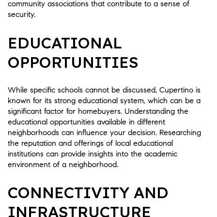
community associations that contribute to a sense of
security.
EDUCATIONAL
OPPORTUNITIES
While specific schools cannot be discussed, Cupertino is
known for its strong educational system, which can be a
significant factor for homebuyers. Understanding the
educational opportunities available in different
neighborhoods can influence your decision. Researching
the reputation and offerings of local educational
institutions can provide insights into the academic
environment of a neighborhood.
CONNECTIVITY AND
INFRASTRUCTURE