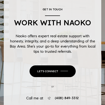
GET IN TOUCH
WORK WITH NAOKO
Naoko offers expert real estate support with
honesty, integrity, and a deep understanding of the
Bay Area. She’s your go-to for everything from local
tips to trusted referrals.
LET'S CONNECT
or
Call me at
(408) 849-3312