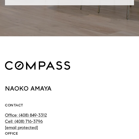
NAOKO AMAYA
CONTACT
Office: (408) 849-3312
Cell: (408) 716-3796
[email protected]
OFFICE