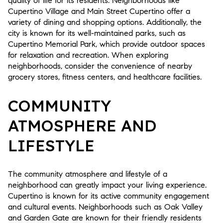
quality of life for its residents. Neighborhoods like
Cupertino Village and Main Street Cupertino offer a
variety of dining and shopping options. Additionally, the
city is known for its well-maintained parks, such as
Cupertino Memorial Park, which provide outdoor spaces
for relaxation and recreation. When exploring
neighborhoods, consider the convenience of nearby
grocery stores, fitness centers, and healthcare facilities.
COMMUNITY
ATMOSPHERE AND
LIFESTYLE
The community atmosphere and lifestyle of a
neighborhood can greatly impact your living experience.
Cupertino is known for its active community engagement
and cultural events. Neighborhoods such as Oak Valley
and Garden Gate are known for their friendly residents