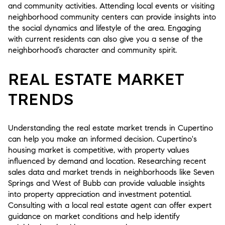
and community activities. Attending local events or visiting
neighborhood community centers can provide insights into
the social dynamics and lifestyle of the area. Engaging
with current residents can also give you a sense of the
neighborhood’s character and community spirit.
REAL ESTATE MARKET
TRENDS
Understanding the real estate market trends in Cupertino
can help you make an informed decision. Cupertino's
housing market is competitive, with property values
influenced by demand and location. Researching recent
sales data and market trends in neighborhoods like Seven
Springs and West of Bubb can provide valuable insights
into property appreciation and investment potential.
Consulting with a local real estate agent can offer expert
guidance on market conditions and help identify