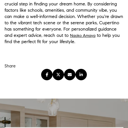
crucial step in finding your dream home. By considering
factors like schools, amenities, and community vibe, you
can make a well-informed decision. Whether you're drawn
to the vibrant tech scene or the serene parks, Cupertino
has something for everyone. For personalized guidance
and expert advice, reach out to
to help you
Naoko Amaya
find the perfect fit for your lifestyle.
Share