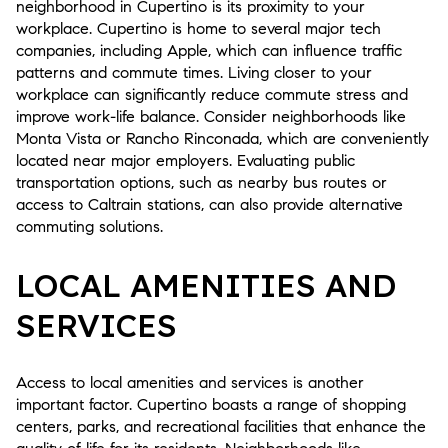
neighborhood in Cupertino is its proximity to your
workplace. Cupertino is home to several major tech
companies, including Apple, which can influence traffic
patterns and commute times. Living closer to your
workplace can significantly reduce commute stress and
improve work-life balance. Consider neighborhoods like
Monta Vista or Rancho Rinconada, which are conveniently
located near major employers. Evaluating public
transportation options, such as nearby bus routes or
access to Caltrain stations, can also provide alternative
commuting solutions.
LOCAL AMENITIES AND
SERVICES
Access to local amenities and services is another
important factor. Cupertino boasts a range of shopping
centers, parks, and recreational facilities that enhance the