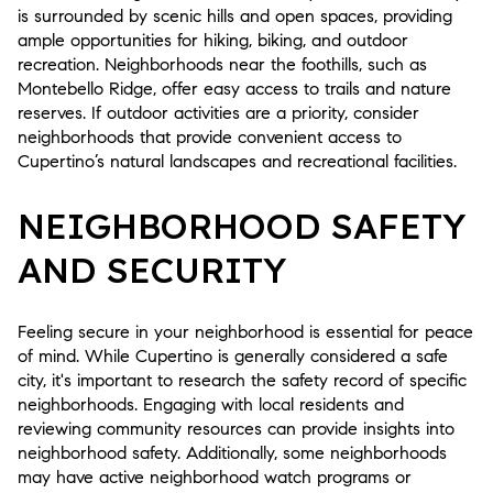
is surrounded by scenic hills and open spaces, providing
ample opportunities for hiking, biking, and outdoor
recreation. Neighborhoods near the foothills, such as
Montebello Ridge, offer easy access to trails and nature
reserves. If outdoor activities are a priority, consider
neighborhoods that provide convenient access to
Cupertino’s natural landscapes and recreational facilities.
NEIGHBORHOOD SAFETY
AND SECURITY
Feeling secure in your neighborhood is essential for peace
of mind. While Cupertino is generally considered a safe
city, it's important to research the safety record of specific
neighborhoods. Engaging with local residents and
reviewing community resources can provide insights into
neighborhood safety. Additionally, some neighborhoods
may have active neighborhood watch programs or