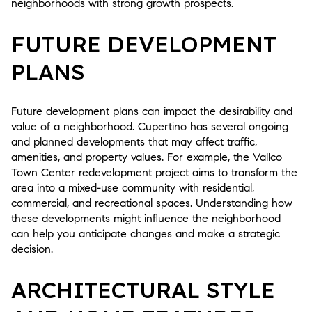
neighborhoods with strong growth prospects.
FUTURE DEVELOPMENT
PLANS
Future development plans can impact the desirability and
value of a neighborhood. Cupertino has several ongoing
and planned developments that may affect traffic,
amenities, and property values. For example, the Vallco
Town Center redevelopment project aims to transform the
area into a mixed-use community with residential,
commercial, and recreational spaces. Understanding how
these developments might influence the neighborhood
can help you anticipate changes and make a strategic
decision.
ARCHITECTURAL STYLE