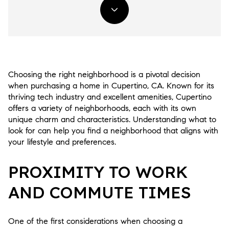
Choosing the right neighborhood is a pivotal decision
when purchasing a home in Cupertino, CA. Known for its
thriving tech industry and excellent amenities, Cupertino
offers a variety of neighborhoods, each with its own
unique charm and characteristics. Understanding what to
look for can help you find a neighborhood that aligns with
your lifestyle and preferences.
PROXIMITY TO WORK
AND COMMUTE TIMES
One of the first considerations when choosing a