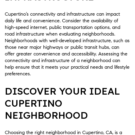
Cupertino’s connectivity and infrastructure can impact
daily life and convenience. Consider the availability of
high-speed internet, public transportation options, and
road infrastructure when evaluating neighborhoods.
Neighborhoods with well-developed infrastructure, such as
those near major highways or public transit hubs, can
offer greater convenience and accessibility. Assessing the
connectivity and infrastructure of a neighborhood can
help ensure that it meets your practical needs and lifestyle
preferences.
DISCOVER YOUR IDEAL
CUPERTINO
NEIGHBORHOOD
Choosing the right neighborhood in Cupertino, CA, is a