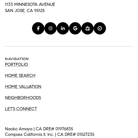
1133 MINNESOTA AVENUE
SAN JOSE, CA 95125
NAVIGATION
PORTFOLIO
HOME SEARCH
HOME VALUATION
NEIGHBORHOODS
LET'S CONNECT
Naoko Amaya | CA DRE# 01976835
Compass California II, Inc. | CA DRE# 01527235