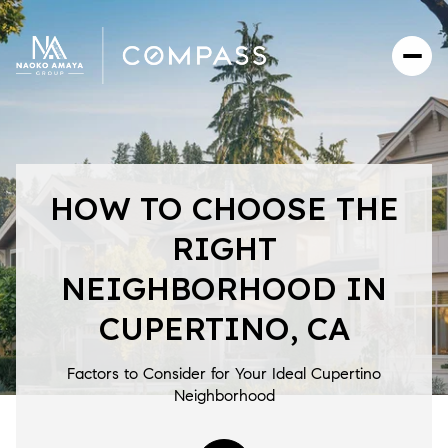
HOW TO CHOOSE THE
RIGHT
NEIGHBORHOOD IN
CUPERTINO, CA
Factors to Consider for Your Ideal Cupertino
Neighborhood