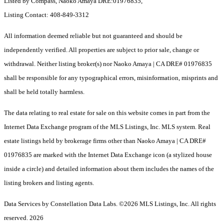
Listed by Compass, Naoko Amaya DRE:01976835,
Listing Contact: 408-849-3312
All information deemed reliable but not guaranteed and should be
independently verified. All properties are subject to prior sale, change or
withdrawal. Neither listing broker(s) nor Naoko Amaya | CA DRE# 01976835
shall be responsible for any typographical errors, misinformation, misprints and
shall be held totally harmless.
The data relating to real estate for sale on this website comes in part from the
Internet Data Exchange program of the MLS Listings, Inc. MLS system. Real
estate listings held by brokerage firms other than Naoko Amaya | CA DRE#
01976835 are marked with the Internet Data Exchange icon (a stylized house
inside a circle) and detailed information about them includes the names of the
listing brokers and listing agents.
Data Services by Constellation Data Labs.
©2026 MLS Listings, Inc. All rights
reserved. 2026