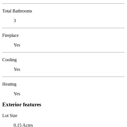
Total Bathrooms
3
Fireplace
Yes
Cooling
Yes
Heating
Yes
Exterior features
Lot Size
0.15 Acres