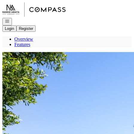
Go to: Homepage
Open navigation
Login
Register
Overview
Features