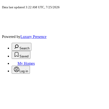
Data last updated 3:22 AM UTC, 7/25/2026
Powered by
Luxury Presence
Search
Saved
My Homes
Log in