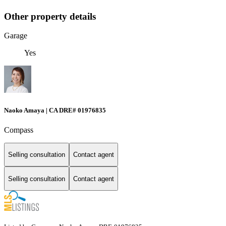
Other property details
Garage
Yes
Naoko Amaya | CA DRE# 01976835
Compass
Selling consultation
Contact agent
Selling consultation
Contact agent