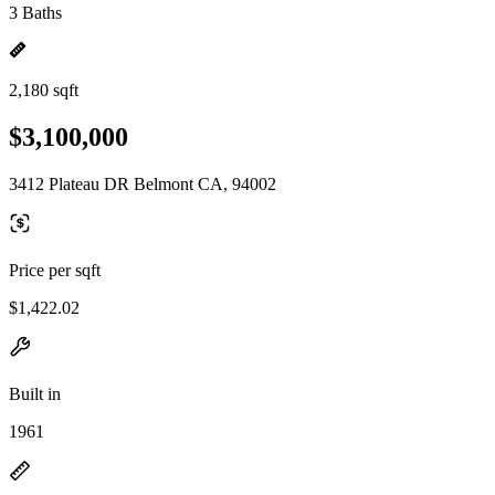
3 Baths
2,180 sqft
$3,100,000
3412 Plateau DR Belmont CA, 94002
Price per sqft
$1,422.02
Built in
1961