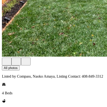
All photos
Listed by Compass, Naoko Amaya, Listing Contact: 408-849-3312
4 Beds