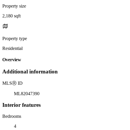
Property size
2,180 sqft
Property type
Residential
Overview
Additional information
MLS
Ⓡ
ID
ML82047390
Interior features
Bedrooms
4