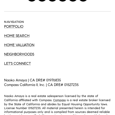
NAVIGATION
PORTFOLIO
HOME SEARCH
HOME VALUATION
NEIGHBORHOODS
LET'S CONNECT
Naoko Amaya | CA DRE# 01976835
Compass California II, Inc. | CA DRE# 01527235
Naoko Amaya is a real estate salesperson licensed by the state of
California affiliated with Compass.
Compass
is a real estate broker licensed
by the State of California and abides by Equal Housing Opportunity laws.
License Number 01527235. All material presented herein is intended for
informational purposes only and is compiled from sources deemed reliable