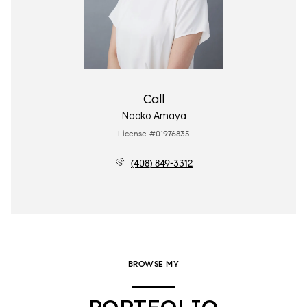
Call
Naoko Amaya
License #01976835
(408) 849-3312
BROWSE MY