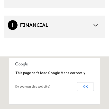
FINANCIAL
This page can't load Google Maps correctly.
OK
Do you own this website?