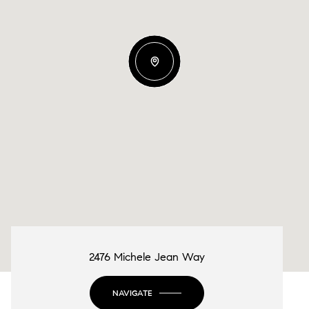
2476 Michele Jean Way
NAVIGATE