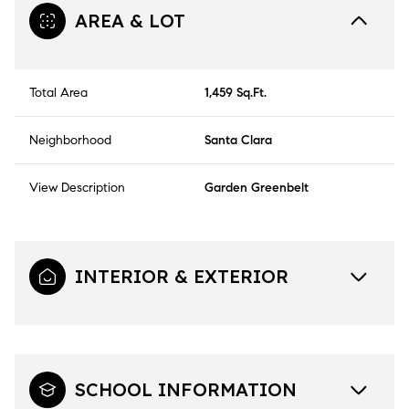
AREA & LOT
Total Area
1,459 Sq.Ft.
Neighborhood
Santa Clara
View Description
Garden Greenbelt
INTERIOR & EXTERIOR
SCHOOL INFORMATION