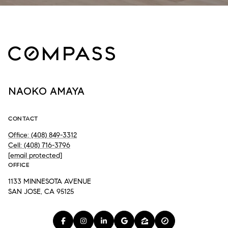
NAOKO AMAYA
CONTACT
Office: (408) 849-3312
Cell: (408) 716-3796
[email protected]
OFFICE
1133 MINNESOTA AVENUE
SAN JOSE, CA 95125