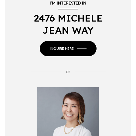
I'M INTERESTED IN
2476 MICHELE
JEAN WAY
INQUIRE HERE
or