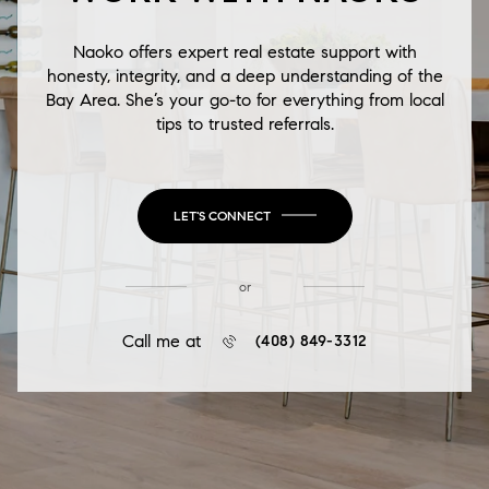
Naoko offers expert real estate support with
honesty, integrity, and a deep understanding of the
Bay Area. She’s your go-to for everything from local
tips to trusted referrals.
LET'S CONNECT
or
Call me at
(408) 849-3312