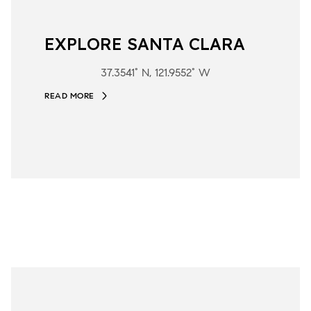
EXPLORE SANTA CLARA
37.3541° N, 121.9552° W
READ MORE