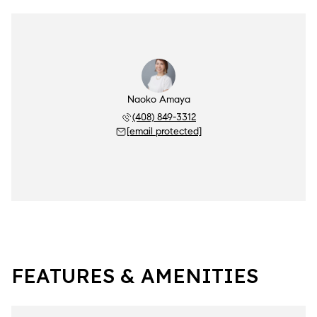
Naoko Amaya
(408) 849-3312
[email protected]
FEATURES & AMENITIES