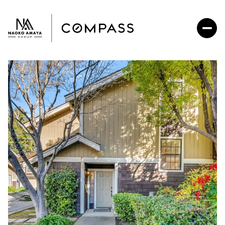
Sunday
Monday
09
10