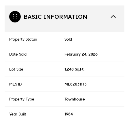
BASIC INFORMATION
Property Status
Sold
Date Sold
February 24, 2026
Lot Size
1,248 Sq.Ft.
MLS ID
ML82031175
Property Type
Townhouse
Year Built
1984