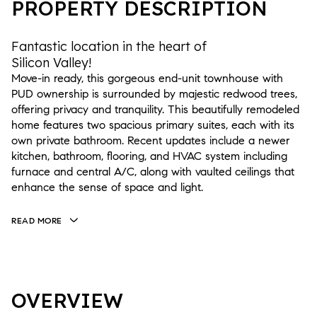
PROPERTY DESCRIPTION
Fantastic location in the heart of
Silicon Valley!
Move-in ready, this gorgeous end-unit townhouse with
PUD ownership is surrounded by majestic redwood trees,
offering privacy and tranquility. This beautifully remodeled
home features two spacious primary suites, each with its
own private bathroom. Recent updates include a newer
kitchen, bathroom, flooring, and HVAC system including
furnace and central A/C, along with vaulted ceilings that
enhance the sense of space and light.
READ MORE
OVERVIEW