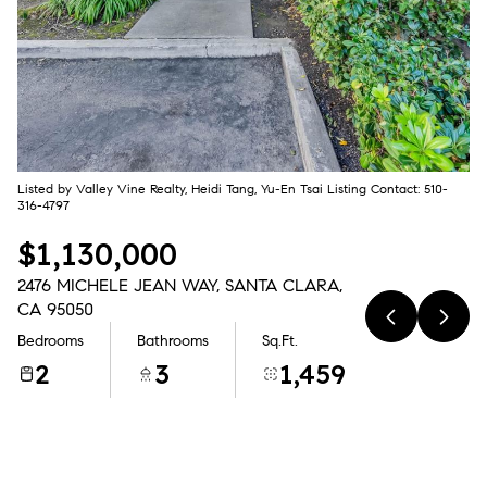
Aug
Aug
Listed by Valley Vine Realty, Heidi Tang, Yu-En Tsai Listing Contact: 510-
316-4797
$1,130,000
2476 MICHELE JEAN WAY, SANTA CLARA,
CA 95050
Bedrooms
Bathrooms
Sq.Ft.
2
3
1,459