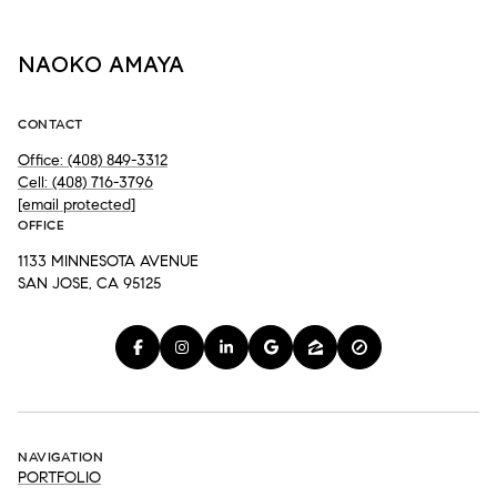
NAOKO AMAYA
CONTACT
Office: (408) 849-3312
Cell: (408) 716-3796
[email protected]
OFFICE
1133 MINNESOTA AVENUE
SAN JOSE, CA 95125
NAVIGATION
PORTFOLIO