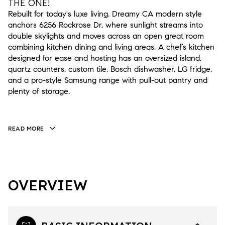
THE ONE!
Rebuilt for today's luxe living. Dreamy CA modern style
anchors 6256 Rockrose Dr, where sunlight streams into
double skylights and moves across an open great room
combining kitchen dining and living areas. A chef’s kitchen
designed for ease and hosting has an oversized island,
quartz counters, custom tile, Bosch dishwasher, LG fridge,
and a pro-style Samsung range with pull-out pantry and
plenty of storage.
READ MORE
OVERVIEW