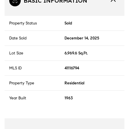
BASIC INFORMATION
Property Status
Sold
Date Sold
December 14, 2025
Lot Size
6,969.6 Sq.Ft.
MLS ID
41116794
Property Type
Residential
Year Built
1963