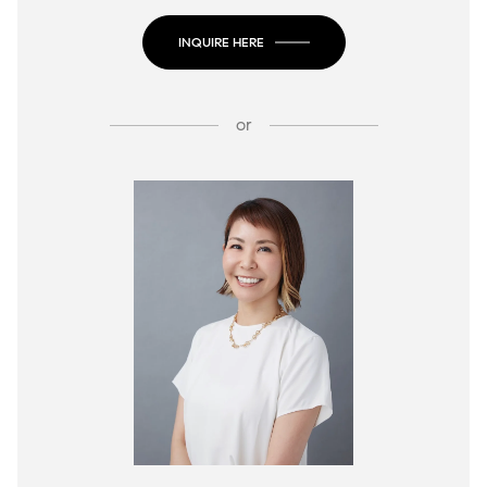
INQUIRE HERE
or