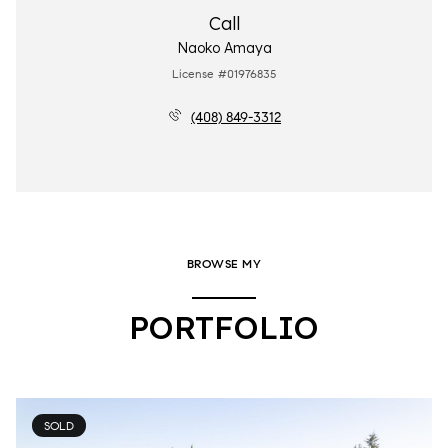
Call
Naoko Amaya
License #01976835
(408) 849-3312
BROWSE MY
PORTFOLIO
SOLD