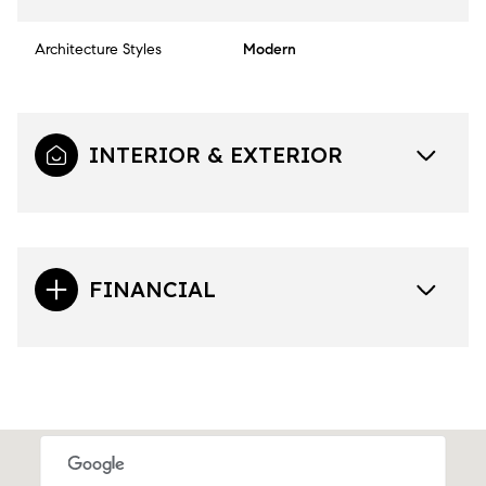
Architecture Styles
Modern
INTERIOR & EXTERIOR
FINANCIAL