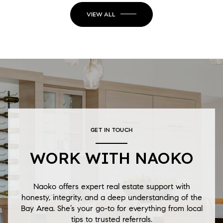
VIEW ALL
GET IN TOUCH
WORK WITH NAOKO
Naoko offers expert real estate support with
honesty, integrity, and a deep understanding of the
Bay Area. She’s your go-to for everything from local
tips to trusted referrals.