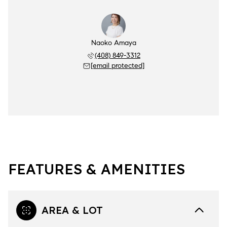
Naoko Amaya
(408) 849-3312
[email protected]
FEATURES & AMENITIES
AREA & LOT