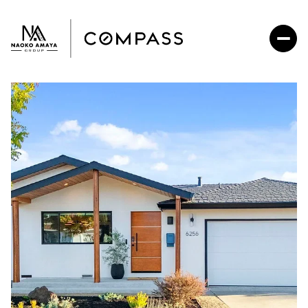
Sunday
Monday
09
10