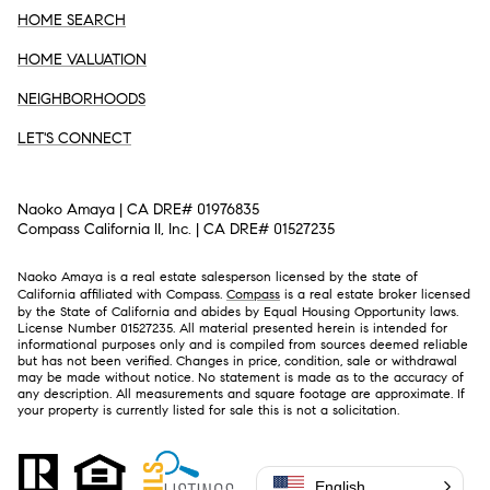
HOME SEARCH
HOME VALUATION
NEIGHBORHOODS
LET'S CONNECT
Naoko Amaya | CA DRE# 01976835
Compass California II, Inc. | CA DRE# 01527235
Naoko Amaya is a real estate salesperson licensed by the state of
California affiliated with Compass.
Compass
is a real estate broker licensed
by the State of California and abides by Equal Housing Opportunity laws.
License Number 01527235. All material presented herein is intended for
informational purposes only and is compiled from sources deemed reliable
but has not been verified. Changes in price, condition, sale or withdrawal
may be made without notice. No statement is made as to the accuracy of
any description. All measurements and square footage are approximate. If
your property is currently listed for sale this is not a solicitation.
English