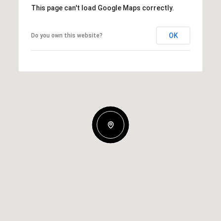
This page can't load Google Maps correctly.
OK
Do you own this website?