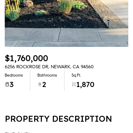
Aug
Aug
$1,760,000
6256 ROCKROSE DR, NEWARK, CA 94560
Bedrooms
Bathrooms
Sq.Ft.
3
2
1,870
PROPERTY DESCRIPTION