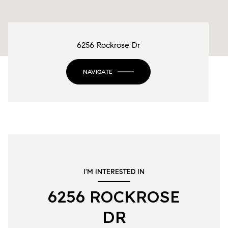
6256 Rockrose Dr
NAVIGATE
I'M INTERESTED IN
6256 ROCKROSE
DR