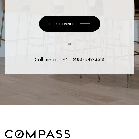
LET'S CONNECT
or
Call me at
(408) 849-3312